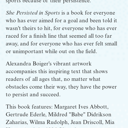
sports because of their persistence. 
She Persisted in Sports
 is a book for everyone 
who has ever aimed for a goal and been told it 
wasn't theirs to hit, for everyone who has ever 
raced for a finish line that seemed all too far 
away, and for everyone who has ever felt small 
or unimportant while out on the field.
Alexandra Boiger's vibrant artwork 
accompanies this inspiring text that shows 
readers of all ages that, no matter what 
obstacles come their way, they have the power 
to persist and succeed.
This book features: Margaret Ives Abbott, 
Gertrude Ederle, Mildred "Babe" Didrikson 
Zaharias, Wilma Rudolph, Jean Driscoll, Mia 