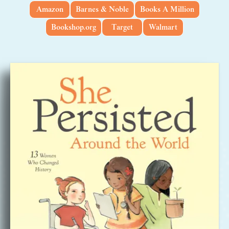
Amazon
Barnes & Noble
Books A Million
Bookshop.org
Target
Walmart