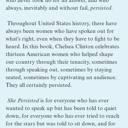
who never took no for an answer, and who 
always, inevitably and without fail, 
persisted
.
 Throughout United States history, there have 
always been women who have spoken out for 
what's right, even when they have to fight to be 
heard. In this book, Chelsea Clinton celebrates 
thirteen American women who helped shape 
our country through their tenacity, sometimes 
through speaking out, sometimes by staying 
seated, sometimes by captivating an audience. 
They all certainly persisted. 
She Persisted
 is for everyone who has ever 
wanted to speak up but has been told to quiet 
down, for everyone who has ever tried to reach 
for the stars but was told to sit down, and for 