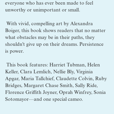
everyone who has ever been made to feel 
unworthy or unimportant or small. 
 With vivid, compelling art by Alexandra 
Boiger, this book shows readers that no matter 
what obstacles may be in their paths, they 
shouldn't give up on their dreams. Persistence 
is power.
 This book features: Harriet Tubman, Helen 
Keller, Clara Lemlich, Nellie Bly, Virginia 
Apgar, Maria Tallchief, Claudette Colvin, Ruby 
Bridges, Margaret Chase Smith, Sally Ride, 
Florence Griffith Joyner, Oprah Winfrey, Sonia 
Sotomayor—and one special cameo.