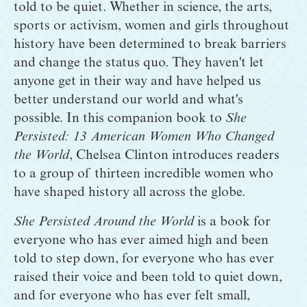
told to be quiet. Whether in science, the arts, 
sports or activism, women and girls throughout 
history have been determined to break barriers 
and change the status quo. They haven't let 
anyone get in their way and have helped us 
better understand our world and what's 
possible. In this companion book to 
She 
Persisted: 13 American Women Who Changed 
the World
, Chelsea Clinton introduces readers 
to a group of thirteen incredible women who 
have shaped history all across the globe.
She Persisted Around the World
 is a book for 
everyone who has ever aimed high and been 
told to step down, for everyone who has ever 
raised their voice and been told to quiet down, 
and for everyone who has ever felt small, 