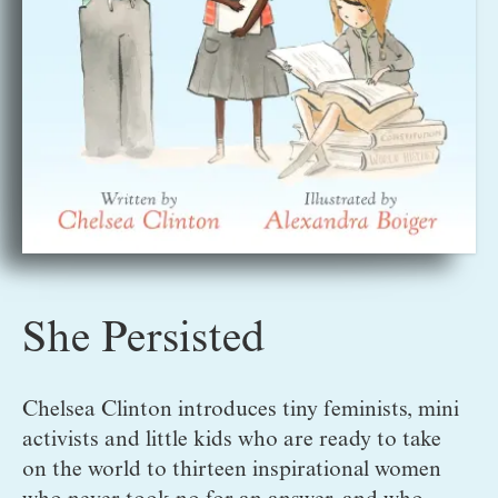
She Persisted
Chelsea Clinton introduces tiny feminists, mini 
activists and little kids who are ready to take 
on the world to thirteen inspirational women 