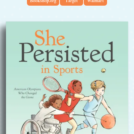
Bookshop.org
Target
Walmart