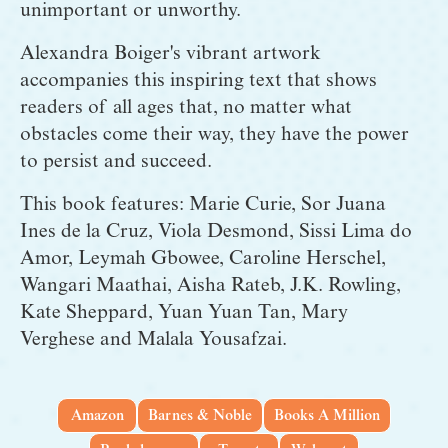
unimportant or unworthy.
Alexandra Boiger's vibrant artwork 
accompanies this inspiring text that shows 
readers of all ages that, no matter what 
obstacles come their way, they have the power 
to persist and succeed.
This book features: Marie Curie, Sor Juana 
Ines de la Cruz, Viola Desmond, Sissi Lima do 
Amor, Leymah Gbowee, Caroline Herschel, 
Wangari Maathai, Aisha Rateb, J.K. Rowling, 
Kate Sheppard, Yuan Yuan Tan, Mary 
Verghese and Malala Yousafzai.
Amazon
Barnes & Noble
Books A Million