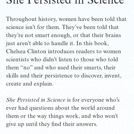
She Persisted in Science
Throughout history, women have been told that 
science isn’t for them. They’ve been told that 
they’re not smart enough, or that their brains 
just aren’t able to handle it. In this book, 
Chelsea Clinton introduces readers to women 
scientists who didn’t listen to those who told 
them “no” and who used their smarts, their 
skills and their persistence to discover, invent, 
create and explain.
She Persisted in Science
 is for everyone who’s 
ever had questions about the world around 
them or the way things work, and who won’t 
give up until they find their answers.