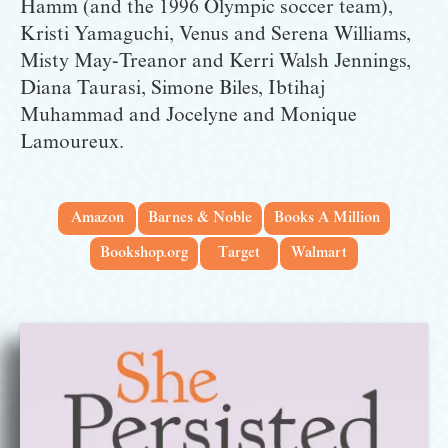
Hamm (and the 1996 Olympic soccer team), 
Kristi Yamaguchi, Venus and Serena Williams, 
Misty May-Treanor and Kerri Walsh Jennings, 
Diana Taurasi, Simone Biles, Ibtihaj 
Muhammad and Jocelyne and Monique 
Lamoureux.
Amazon
Barnes & Noble
Books A Million
Bookshop.org
Target
Walmart