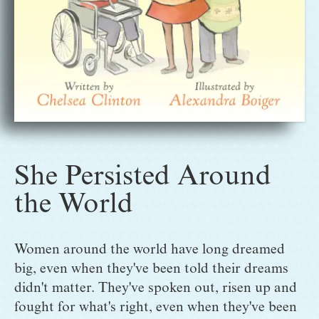
She Persisted Around
the World
Women around the world have long dreamed 
big, even when they've been told their dreams 
didn't matter. They've spoken out, risen up and 
fought for what's right, even when they've been 