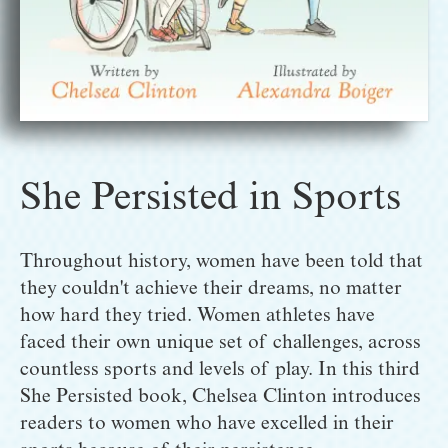
She Persisted in Sports
Throughout history, women have been told that 
they couldn't achieve their dreams, no matter 
how hard they tried. Women athletes have 
faced their own unique set of challenges, across 
countless sports and levels of play. In this third 
She Persisted book, Chelsea Clinton introduces 
readers to women who have excelled in their 