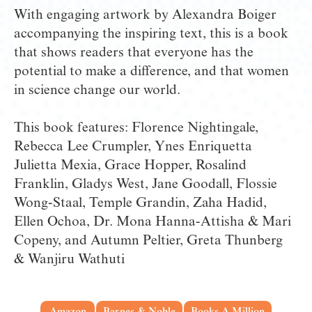
With engaging artwork by Alexandra Boiger 
accompanying the inspiring text, this is a book 
that shows readers that everyone has the 
potential to make a difference, and that women 
in science change our world.
This book features: Florence Nightingale, 
Rebecca Lee Crumpler, Ynes Enriquetta 
Julietta Mexia, Grace Hopper, Rosalind 
Franklin, Gladys West, Jane Goodall, Flossie 
Wong-Staal, Temple Grandin, Zaha Hadid, 
Ellen Ochoa, Dr. Mona Hanna-Attisha & Mari 
Copeny, and Autumn Peltier, Greta Thunberg 
& Wanjiru Wathuti
Amazon
Barnes & Noble
Books A Million